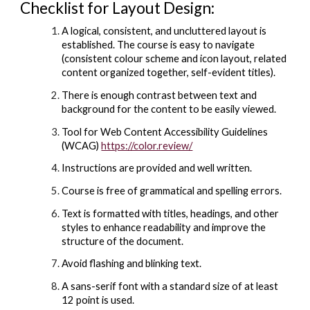
Checklist for Layout Design:
A logical, consistent, and uncluttered layout is
established. The course is easy to navigate
(consistent colour scheme and icon layout, related
content organized together, self-evident titles).
There is enough contrast between text and
background for the content to be easily viewed.
Tool for Web Content Accessibility Guidelines
(WCAG)
https://color.review/
Instructions are provided and well written.
Course is free of grammatical and spelling errors.
Text is formatted with titles, headings, and other
styles to enhance readability and improve the
structure of the document.
Avoid flashing and blinking text.
A sans-serif font with a standard size of at least
12 point is used.