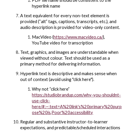
PDF file name should be consistent to the
hyperlink name
A text equivalent for every non-text element is
provided (“alt” tags, captions, transcripts, etc.), and
audio description is provided for video-only content.
MacVideo (
https://www.macvideo.ca/
)
,
YouTube video for transcription
Text, graphics, and images are understandable when
viewed without colour. Text should be used as a
primary method for delivering information.
Hyperlink text is descriptive and makes sense when
out of context (avoid using "click here").
Why not “click here”
https://studiobrandup.com/why-you-shouldnt-
use-click-
here/#:~:text=A%20link's%20primary%20purp
ose%20is,Poor%20accessibility
Regular and substantive instructor-to-learner
expectations, and predictable/scheduled interactions