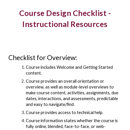
Course Design Checklist -
Instructional Resources
Checklist for Overview:
Course includes Welcome and Getting Started
content.
Course provides an overall orientation or
overview, as well as module-level overviews to
make course content, activities, assignments, due
dates, interactions, and assessments, predictable
and easy to navigate/find.
Course provides access to technical help.
Course information states whether the course is
fully online, blended, face-to-face, or web-