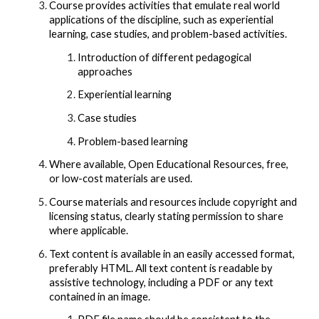
Course provides activities that emulate real world
applications of the discipline, such as experiential
learning, case studies, and problem-based activities.
Introduction of different pedagogical
approaches
Experiential learning
Case studies
Problem-based learning
Where available, Open Educational Resources, free,
or low-cost materials are used.
Course materials and resources include copyright and
licensing status, clearly stating permission to share
where applicable.
Text content is available in an easily accessed format,
preferably HTML. All text content is readable by
assistive technology, including a PDF or any text
contained in an image.