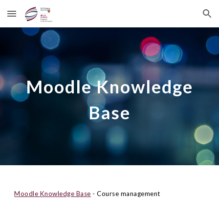
Skip to main content
Skip to navigation
Moodle Knowledge
Base
Moodle Knowledge Base
- Course management