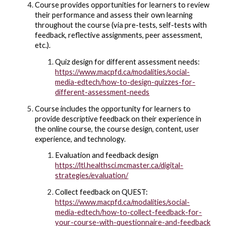
Course provides opportunities for learners to review
their performance and assess their own learning
throughout the course (via pre-tests, self-tests with
feedback, reflective assignments, peer assessment,
etc.).
Quiz design for different assessment needs:
https://www.macpfd.ca/modalities/social-
media-edtech/how-to-design-quizzes-for-
different-assessment-needs
Course includes the opportunity for learners to
provide descriptive feedback on their experience in
the online course, the course design, content, user
experience, and technology.
Evaluation and feedback design
https://ltl.healthsci.mcmaster.ca/digital-
strategies/evaluation/
Collect feedback on QUEST:
https://www.macpfd.ca/modalities/social-
media-edtech/how-to-collect-feedback-for-
your-course-with-questionnaire-and-feedback