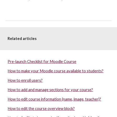
Related articles
Pre-launch Checklist for Moodle Course
How to make your Moodle course available to students?
How to enroll users?
How to add and manage sections for your course?
How to edit course information (name, image, teacher)?
How to edit the course overview block?