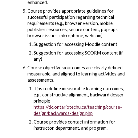
enhanced.
Course provides appropriate guidelines for
successful participation regarding technical
requirements (e.g., browser version, mobile,
publisher resources, secure content, pop-ups,
browser issues, microphone, webcam).
Suggestion for accessing Moodle content
Suggestion for accessing SCORM content (if
any)
Course objectives/outcomes are clearly defined,
measurable, and aligned to learning activities and
assessments.
Tips to define measurable learning outcomes,
e.g., constructive alignment, backward design
principle
https://tlc.ontariotechu.ca/teaching/course-
design/backwards-design.php
Course provides contact information for
instructor, department, and program.