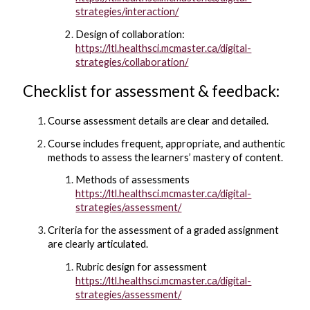
strategies/interaction/
Design of collaboration:
https://ltl.healthsci.mcmaster.ca/digital-
strategies/collaboration/
Checklist for assessment & feedback:
Course assessment details are clear and detailed.
Course includes frequent, appropriate, and authentic
methods to assess the learners’ mastery of content.
Methods of assessments
https://ltl.healthsci.mcmaster.ca/digital-
strategies/assessment/
Criteria for the assessment of a graded assignment
are clearly articulated.
Rubric design for assessment
https://ltl.healthsci.mcmaster.ca/digital-
strategies/assessment/