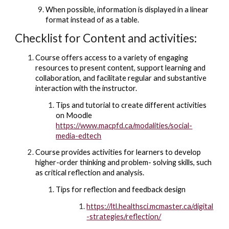
When possible, information is displayed in a linear
format instead of as a table.
Checklist for Content and activities:
Course offers access to a variety of engaging
resources to present content, support learning and
collaboration, and facilitate regular and substantive
interaction with the instructor.
Tips and tutorial to create different activities
on Moodle
https://www.macpfd.ca/modalities/social-
media-edtech
Course provides activities for learners to develop
higher-order thinking and problem- solving skills, such
as critical reflection and analysis.
Tips for reflection and feedback design
https://ltl.healthsci.mcmaster.ca/digital
-strategies/reflection/