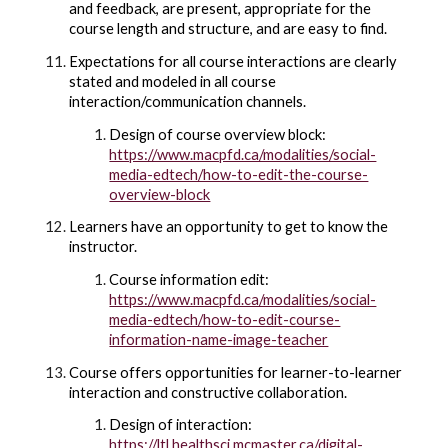
and feedback, are present, appropriate for the
course length and structure, and are easy to find.
Expectations for all course interactions are clearly
stated and modeled in all course
interaction/communication channels.
Design of course overview block:
https://www.macpfd.ca/modalities/social-
media-edtech/how-to-edit-the-course-
overview-block
Learners have an opportunity to get to know the
instructor.
Course information edit:
https://www.macpfd.ca/modalities/social-
media-edtech/how-to-edit-course-
information-name-image-teacher
Course offers opportunities for learner-to-learner
interaction and constructive collaboration.
Design of interaction:
https://ltl.healthsci.mcmaster.ca/digital-