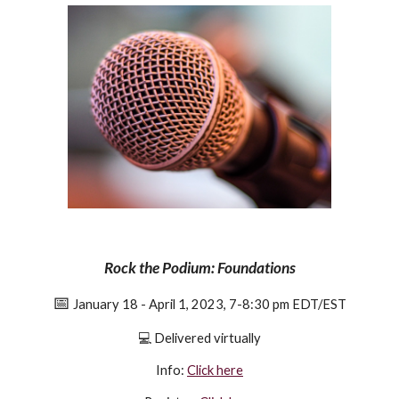
Rock the Podium: Foundations
📅
January 18 - April 1, 2023, 7-8:30 pm EDT/EST
💻
Delivered virtually
Info:
Click here