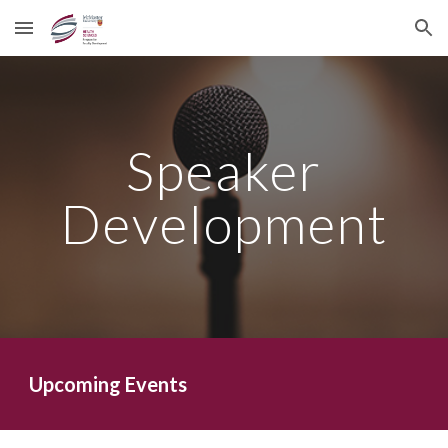
Skip to main content
Skip to navigation
Speaker
Development
Upcoming Events