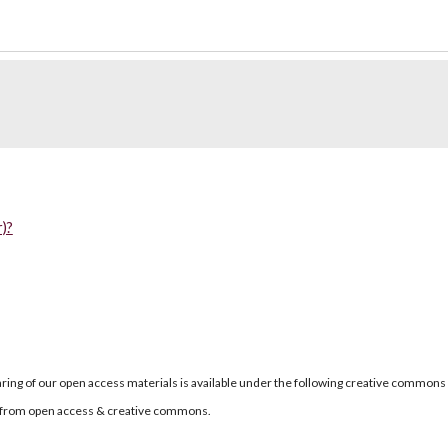
)?
ring of our open access materials is available under the following creative commons
re from open access & creative commons.