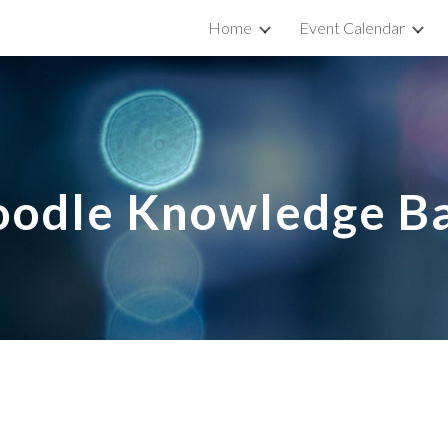
Home
Event Calendar
ip to main content
Skip to navigat
odle Knowledge B