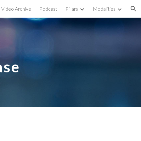
Video Archive
Podcast
Pillars
Modalities
ion
ase