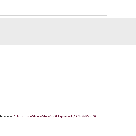
 license:
Attribution-ShareAlike 3.0 Unported (CC BY-SA 3.0)