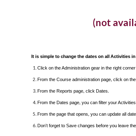
(not avai
It is simple to change the dates on all Activities 
Click on the Administration gear in the right corn
From the Course administration page, click on the
From the Reports page, click Dates.
From the Dates page, you can filter your Activities 
From the page that opens, you can update all dat
Don't forget to Save changes before you leave the