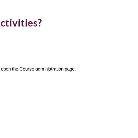
ctivities?
to open the Course administration page.