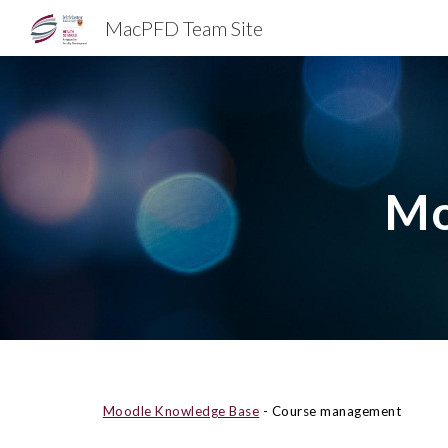
MacPFD Team Site
Sk
Mo
Moodle Knowledge Base
- Course management