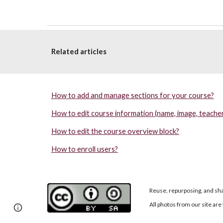
Related articles
How to add and manage sections for your course?
How to edit course information (name, image, teacher
How to edit the course overview block?
How to enroll users?
Reuse, repurposing, and sha
All photos from our site a
Page
Google Sites
Report abuse
updated