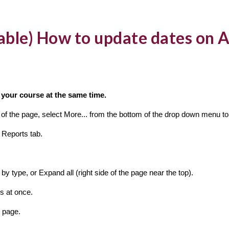
lable) How to update dates on A
in your course at the same time.
er of the page, select More... from the bottom of the drop down menu 
 Reports tab.
by type, or Expand all (right side of the page near the top).
es at once.
 page.