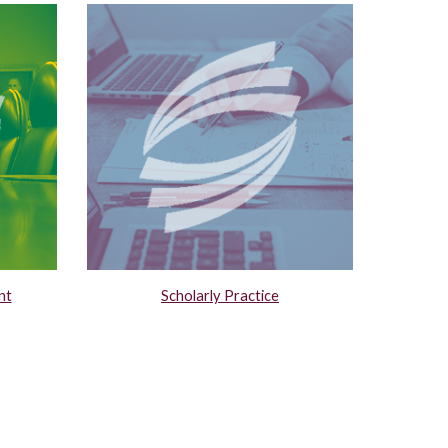
nt
Scholarly Practice