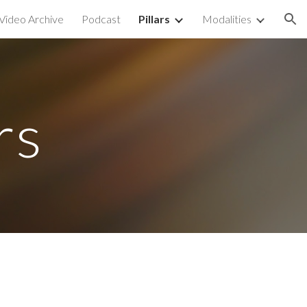
Video Archive
Podcast
Pillars
Modalities
ion
rs