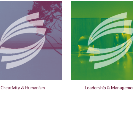
Creativity & Humanism
Leadership & Manageme