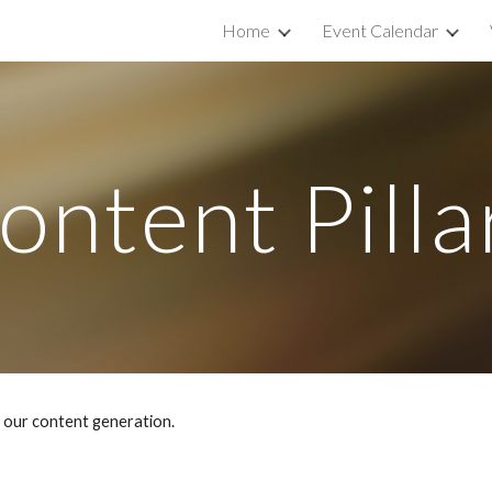
Home
Event Calendar
ip to main content
Skip to navigat
ontent Pilla
e our content generation.