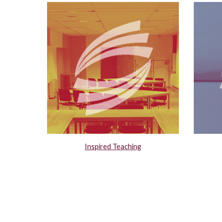
Inspired Teaching