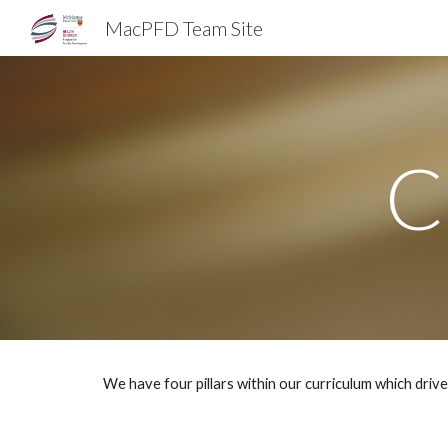
MacPFD Team Site
Sk
C
We have four pillars within our curriculum which driv