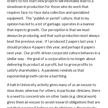
orders to not start new projects will inevitably lead to a
slowdown in production for those who do work that
requires face-to-face data collection and specialized
equipment. The “publish or perish” culture, that in my
opinion has led to a lot of garbage, operates in a manner
that expects growth. Our perception is that we must
always be producing, and that such production must always
beat the previous year. If I produced 2 papers last year, I
should produce 4 papers this year, and perhaps 8 papers
next year. Our profit-driven corporate culture behaves in a
similar way - the goal of a corporation is no longer about
delivering its product at a profit, but to grow profits to
satisfy shareholders. A pandemic reminds us that
exponential growth can be a bad thing.
A halt in University activity gives many of us an excuse to
slow down, whereas for others, in particular clinicians, there
is a need to concentrate on other tasks (e.g. clinical work)
gives them an excuse to avoid research obligations that are
not their passion (I believe we do clinicians a disservice by