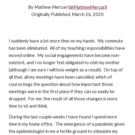
By Mathew Mercuri (
@MathewMercuri
)
Originally Published, March 26, 2020
I suddenly have a lot more time on my hands. My commute
has been eliminated. All of my teaching responsibilities have
moved online. My social engagements have become non-
existent, and I no longer feel obligated to visit my mother
(although I am sure I will lose weight as a result). On top of
all that, all my meetings have been cancelled, which of
course begs the question about how important those
meetings were in the first place if they can so easily be
dropped. For me, the result of all those changes is more
time to sit and think.
During the last couple weeks I have found I spend more
time in my home office. The emergence of a pandemic gives
the epidemiologist in me a fertile ground to stimulate my