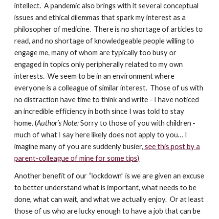
intellect. A pandemic also brings with it several conceptual
issues and ethical dilemmas that spark my interest as a
philosopher of medicine. There is no shortage of articles to
read, and no shortage of knowledgeable people willing to
engage me, many of whom are typically too busy or
engaged in topics only peripherally related to my own
interests. We seem to be in an environment where
everyone is a colleague of similar interest. Those of us with
no distraction have time to think and write - I have noticed
an incredible efficiency in both since I was told to stay
home. (
Author’s Note:
Sorry to those of you with children -
much of what I say here likely does not apply to you… I
imagine many of you are suddenly busier,
see this post by a
parent-colleague of mine for some tips)
Another benefit of our “lockdown” is we are given an excuse
to better understand what is important, what needs to be
done, what can wait, and what we actually enjoy. Or at least
those of us who are lucky enough to have a job that can be