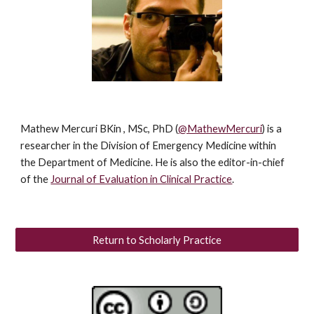
Mathew Mercuri
BKin , MSc, PhD
(
@MathewMercuri
) is a
researcher in the Division of Emergency Medicine within
the Department of Medicine. He is also the editor-in-chief
of the
Journal of Evaluation in Clinical Practice
.
Return to Scholarly Practice