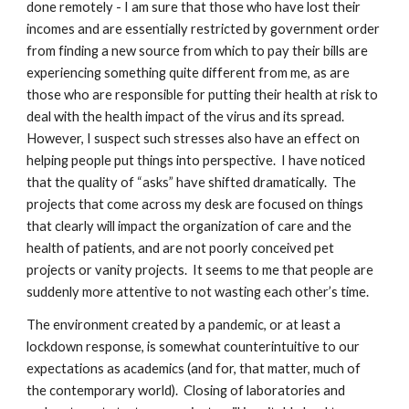
done remotely - I am sure that those who have lost their
incomes and are essentially restricted by government order
from finding a new source from which to pay their bills are
experiencing something quite different from me, as are
those who are responsible for putting their health at risk to
deal with the health impact of the virus and its spread.
However, I suspect such stresses also have an effect on
helping people put things into perspective. I have noticed
that the quality of “asks” have shifted dramatically. The
projects that come across my desk are focused on things
that clearly will impact the organization of care and the
health of patients, and are not poorly conceived pet
projects or vanity projects. It seems to me that people are
suddenly more attentive to not wasting each other’s time.
The environment created by a pandemic, or at least a
lockdown response, is somewhat counterintuitive to our
expectations as academics (and for, that matter, much of
the contemporary world). Closing of laboratories and