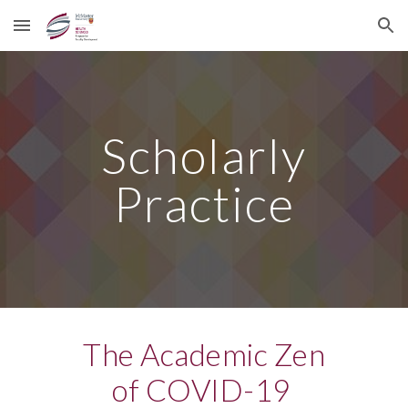
Skip to main content
Skip to navigation
Scholarly
Practice
The Academic Zen
of COVID-19