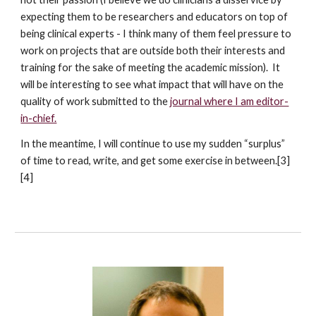
expecting them to be researchers and educators on top of
being clinical experts - I think many of them feel pressure to
work on projects that are outside both their interests and
training for the sake of meeting the academic mission). It
will be interesting to see what impact that will have on the
quality of work submitted to the
journal where I am editor-
in-chief.
In the meantime, I will continue to use my sudden “surplus”
of time to read, write, and get some exercise in between.[3]
[4]