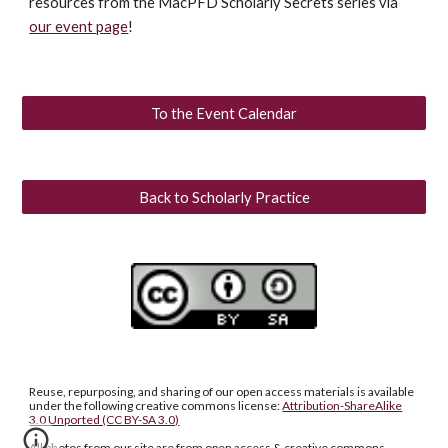
resources from the MacPFD Scholarly Secrets series via
our event page
!
To the Event Calendar
Back to Scholarly Practice
Reuse, repurposing, and sharing of our open access materials is available
under the following creative commons license:
Attribution-ShareAlike
3.0 Unported (CC BY-SA 3.0)
All photos from our site are from open access & creative commons.