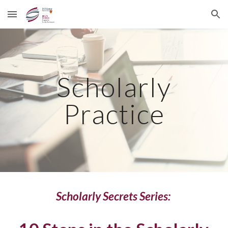
Skip to main content
Skip to navigation
Scholarly
Practice
Scholarly Secrets Series: