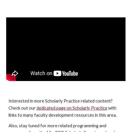
Interested in more Scholarly Practice related content?
Check out our
dedicated page on Scholarly Practice
with
links to many faculty development resources in this area.
Also, s
tay tuned for more related programming and