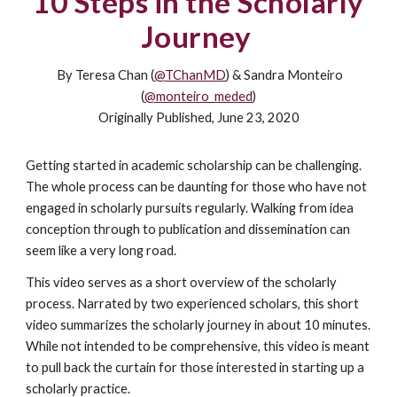
10 Steps in the Scholarly
Journey
By Teresa Chan (
@TChanMD
) & Sandra Monteiro
(
@monteiro_meded
)
Originally Published, June 23, 2020
Getting started in academic scholarship can be challenging.
The whole process can be daunting for those who have not
engaged in scholarly pursuits regularly. Walking from idea
conception through to publication and dissemination can
seem like a very long road.
This video serves as a short overview of the scholarly
process. Narrated by two experienced scholars, this short
video summarizes the scholarly journey in about 10 minutes.
While not intended to be comprehensive, this video is meant
to pull back the curtain for those interested in starting up a
scholarly practice.