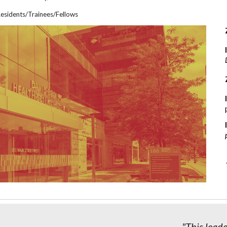
esidents/Tra
inees/
Fellows
"This lead