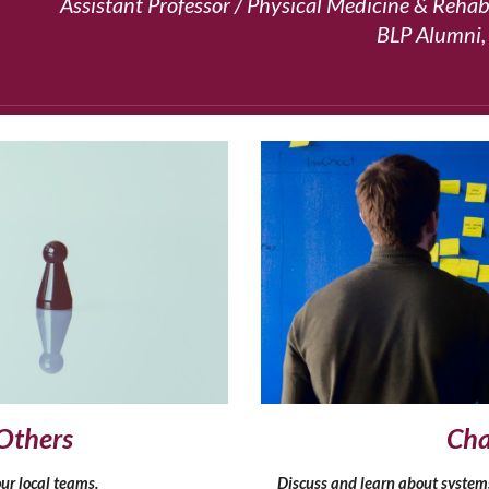
Assistant Professor / Physical Medicine & Rehabi
BLP Alumni,
Others
Cha
ur local teams.
Discuss and learn about system