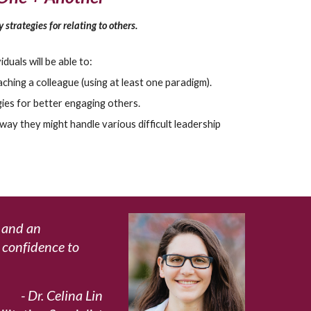
 strategies for relating to others.
iduals will be able to:
hing a colleague (using at least one paradigm).
ies for better engaging others.
way they might handle various difficult leadership
h and an
d confidence to
- Dr.
Celina Lin