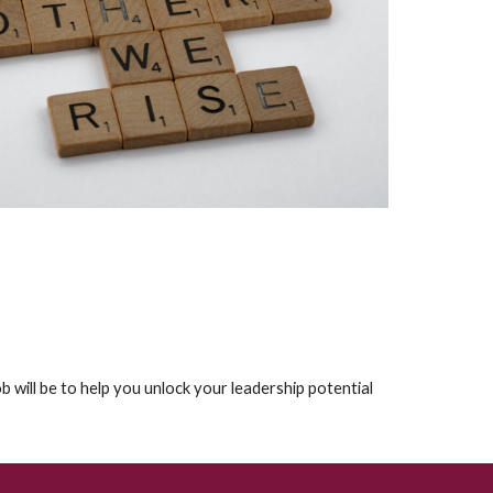
job will be to help you unlock your leadership potential