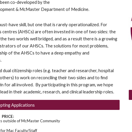
 been co-developed by the
lopment & McMaster Department of Medicine.
ust-have skill, but one that is rarely operationalized. For
s centres (AHSCs) are often invested in one of two sides: the
 the two worlds well bridged, and as a result there is a growing
istrators of our AHSCs. The solutions for most problems,
ership of the AHSCs to have a deep empathy and
.
dual citizenship roles (e.g. teacher and researcher, hospital
r others) to work on reconciling their two sides and to find
n for all involved. By participating in this program, we hope
ead in their academic, research, and clinical leadership roles.
ting Applications
PRICE:
ls outside of McMaster Community
or Mac Faculty/Staff