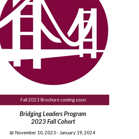
Fall 2023 Brochure coming soon
Bridging Leaders Program
2023 Fall Cohort
📅
November 10, 2023 - January 19, 2024