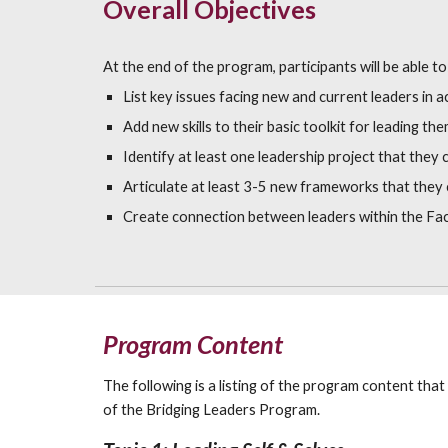
Overall Objectives
At the end of the program, participants will be able to
List key issues facing new and current leaders in a
Add new skills to their basic toolkit for leading th
Identify at least one leadership project that they
Articulate at least 3-5 new frameworks that they c
Create connection between leaders within the Fac
Program Content
The following is a listing of the program content that
of the Bridging Leaders Program.