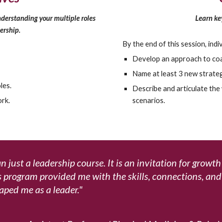
Learn key
derstanding your multiple roles
ership.
By the end of this session, indiv
Develop an approach to coac
Name at least 3 new strateg
les.
Describe and articulate the 
scenarios.
rk.
 just a leadership course. It is an invitation for growt
is program provided me with the skills, connections, an
aped me as a leader
."