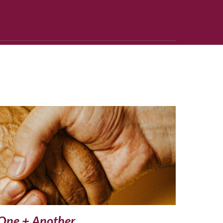
One + Another