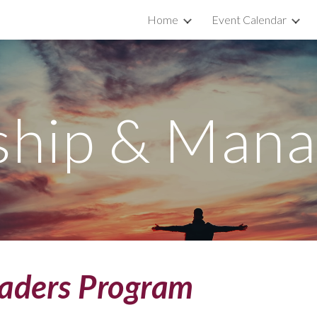
Home
Event Calendar
ip to main content
Skip to navigat
ship & Man
eaders Program