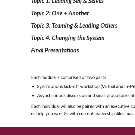
Topic 1: Leading Self & Selves
Topic 2: One + Another
Topic 3: Teaming & Leading Others
Topic 4: Changing the System
Final Presentations
Each module is comprised of two parts:
Synchronous kick-off workshop
(
Virtual and In-
Asynchronous
discussion and small group tasks af
Each individual will also be paired with an executive co
or help you wrestle with current leadership dilemmas.