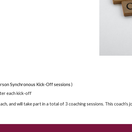
Person Synchronous Kick-Off sessions
)
ter each kick-off
ach, and will take part in a total of 3 coaching sessions. This coach's 