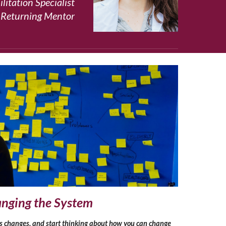
litation Specialist
 Returning Mentor
nging the System
s changes, and start thinking about how you can change