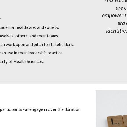
are 
empower th
:
era 
cademia, healthcare, and society.
identitie
emselves, others, and their teams.
 can work upon and pitch to stakeholders.
an use in their leadership practice.
ulty of Health Sciences.
 participants will engage in over the duration