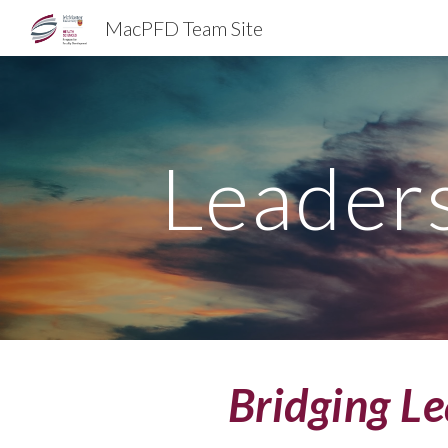
MacPFD Team Site
Sk
Leader
Bridging L