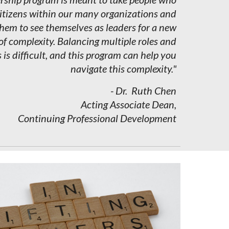
citizens within our many organizations and
em to see themselves as leaders for a new
of complexity. Balancing multiple roles and
s is difficult, and this program can help you
navigate this complexity."
- Dr.
Ruth
Ch
e
n
Acting Associate Dean,
Continuing Professional Development