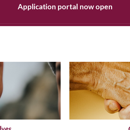
Application portal now open
lves