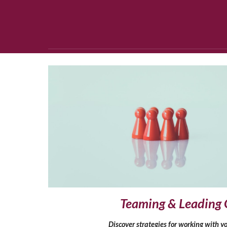
Teaming & Leading 
Discover strategies for working with yo