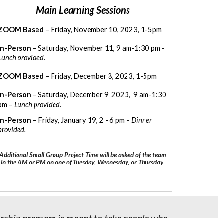
Main
Learning
Sessions
ZOOM Based
– Friday, November 10, 2023, 1-5pm
In-Person
– Saturday, November 11, 9 am-1:30 pm -
Lunch provided.
ZOOM Based
– Friday, December 8, 2023, 1-5pm
In-Person
– Saturday, December 9, 2023, 9 am-1:30
pm –
Lunch provided.
In-Person
– Friday, January 19, 2 - 6 pm –
Dinner
provided.
Additional Small Group Project Time will be asked of the team
in the AM or PM on one of Tuesday, Wednesday, or Thursday
.
ership program is meant to take people who