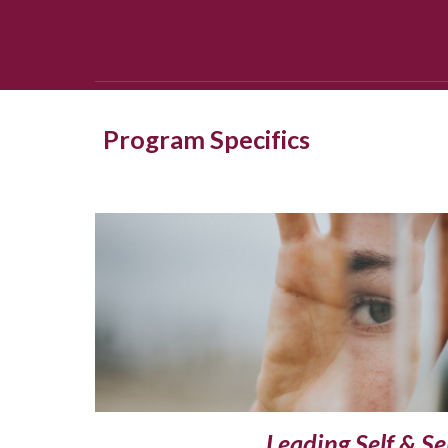
Program Specifics
Leading Self & Se