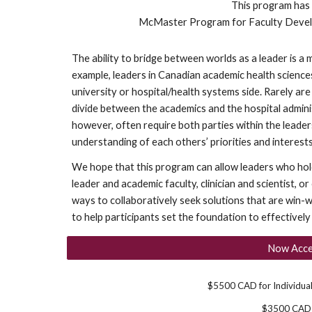
This program has
McMaster Program for Faculty Deve
The ability to bridge between worlds as a leader is a m
example, leaders in Canadian academic health science
university or hospital/health systems side. Rarely are
divide between the academics and the hospital admin
however, often require both parties within the lead
understanding of each others’ priorities and interests
We hope that this program can allow leaders who hold 
leader and academic faculty, clinician and scientist, o
ways to collaboratively seek solutions that are win-wi
to help participants set the foundation to effectively l
Now Accep
$5500 CAD for Individua
$3500 CAD f