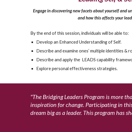
Engage in discovering new facets about yourself and un
and how this affects your lead
By the end of this session, individuals will be able to:
Develop an Enhanced Understanding of Self.
Describe and examine ones’ multiple identities & ro
Describe and apply the LEADS capability framewo
Explore personal effectiveness strategies.
"The Bridging Leaders Program is more than
inspiration for change. Participating in th
dream big as a leader.
This program has sh