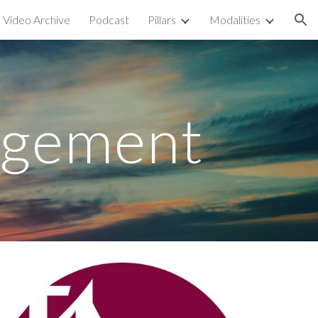
Video Archive
Podcast
Pillars
Modalities
ion
agement