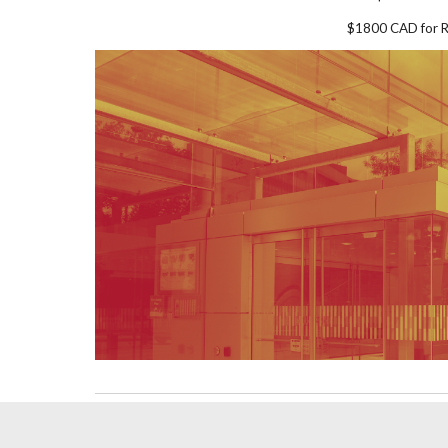
$1800 CAD for R