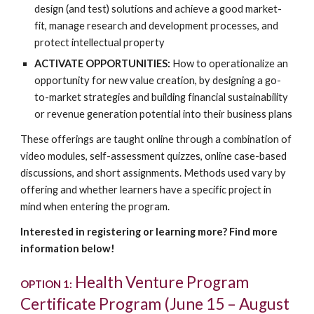
design (and test) solutions and achieve a good market-
fit, manage research and development processes, and
protect intellectual property
ACTIVATE OPPORTUNITIES:
How to operationalize an
opportunity for new value creation, by designing a go-
to-market strategies and building financial sustainability
or revenue generation potential into their business plans
These offerings are taught online through a combination of
video modules, self-assessment quizzes, online case-based
discussions, and short assignments. Methods used vary by
offering and whether learners have a specific project in
mind when entering the program.
Interested in registering or learning more? Find more
information below!
Health Venture Program
OPTION 1:
Certificate Program (June 15 – August