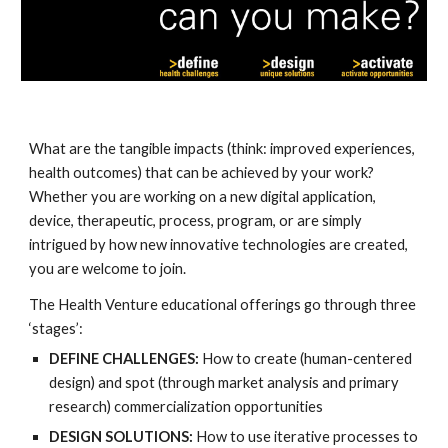
What are the
tangible impacts (think: improved experiences,
health outcomes) that can be achieved by your work?
Whether you are working on a new digital application,
device, therapeutic, process, program, or are simply
intrigued by how new innovative technologies are created,
you are welcome to join.
The Health Venture educational offerings go through three
‘stages’:
DEFINE CHALLENGES:
How to create (human-centered
design) and spot (through market analysis and primary
research) commercialization opportunities
DESIGN SOLUTIONS:
How to use iterative processes to