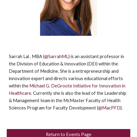
Sarrah Lal , MBA (
@SarrahML
) is an assistant professor in
the Division of Education & Innovation (DEI) within the
Department of Medicine. She is a entrepreneurship and
innovation expert and directs various educational efforts
within the
Michael G. DeGroote Initiative for Innovation in
Healthcare
. Currently she is also the lead of the Leadership
& Management team in the McMaster Faculty of Health
Sciences Program for Faculty Development (
@MacPFD
).
Return to Events Page