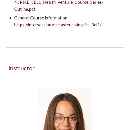
NSPIRE_3EL1_Health_Venture_Course_Series-
Outline.pdf
General Course information:
https://intersession.mcmaster.ca/inspire-3el1/
Instructor