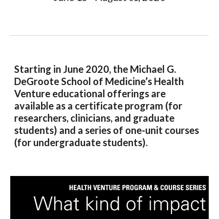
Starting in June 2020, the Michael G.
DeGroote School of Medicine’s Health
Venture educational offerings are
available as a certificate program (for
researchers, clinicians, and graduate
students) and a series of one-unit courses
(for undergraduate students).