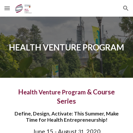
Skip to main content
Skip to navigation
HEALTH VENTURE PROGRAM
H
& Course
ealth Venture Program
Series
Define, Design, Activate: This Summer, Make
Time for Health Entrepreneurship!
June 15 - August
, 2020
31