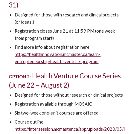
31)
Designed for those with research and clinical projects
(or ideas!)
Registration closes June 21 at 11:59 PM (one week
from program start)
Find more info about registration here:
https://healthinnovation.mcmaster.ca/learn-
entrepreneurship/health-venture-program
Health Venture Course Series
OPTION 2:
(June 22 – August 2)
Designed for those without research or clinical projects
Registration available through MOSAIC
Six two-week one-unit courses are offered
Course outline:
https://intersession.mcmaster.ca/app/uploads/2020/05/I