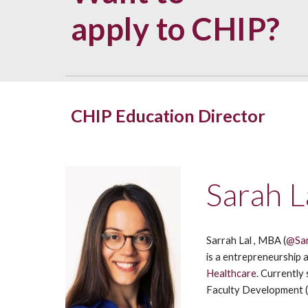
apply to CHIP?
CHIP Education Director
Sarah L
Sarrah Lal , MBA (
@Sa
is a entrepreneurship 
Healthcare
. Currently
Faculty Development 