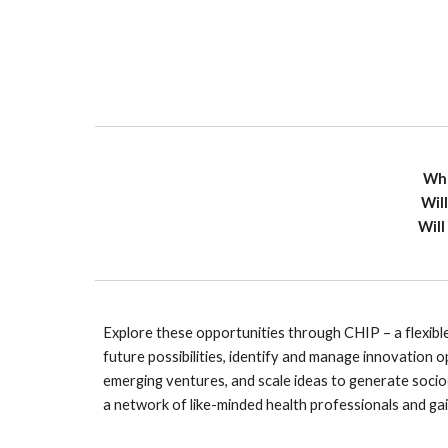
Wha
Wil
Will
Explore these opportunities through CHIP – a flexible
future possibilities, identify and manage innovation op
emerging ventures, and scale ideas to generate socio
a network of like-minded health professionals and gai