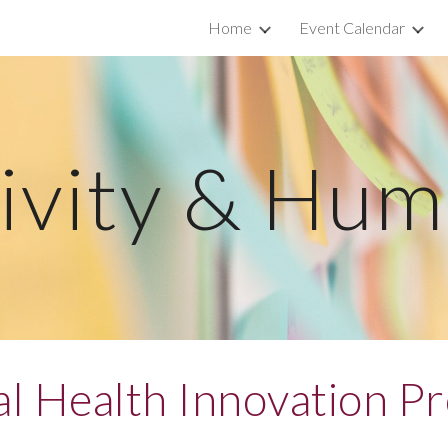
Home
Event Calendar
ip to main content
Skip to navigat
ivity & Hu
cal Health Innovation P