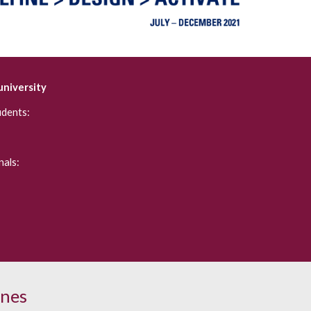
university
udents:
als:
ines