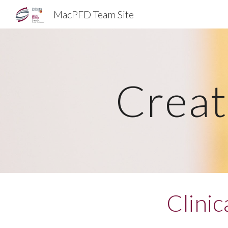
MacPFD Team Site
Sk
Creat
Clini