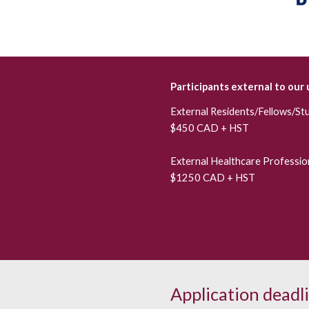
Participants external to our 
External
Residents/Fellows/St
$450 CAD + HST
External
Healthcare Profession
$1250 CAD + HST
Application deadl