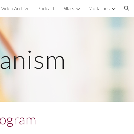
Video Archive
Podcast
Pillars
Modalities
ion
manism
rogram