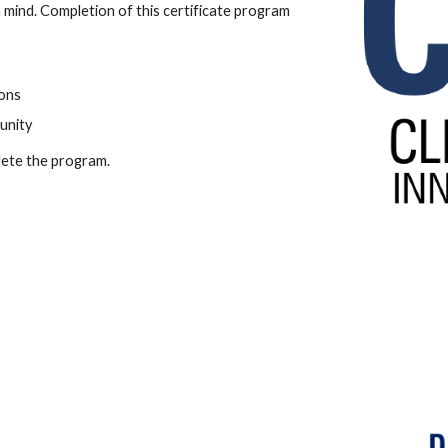
 mind. Completion of this certificate program
ons
unity
lete the program.