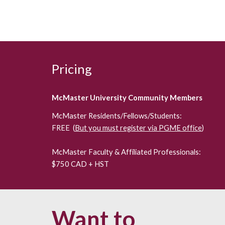
Pricing
McMaster University Community Members
McMaster Residents/Fellows/Students:
FREE (
But you must register via PGME office
)
McMaster Faculty & Affiliated Professionals:
$750 CAD + HST
Want to