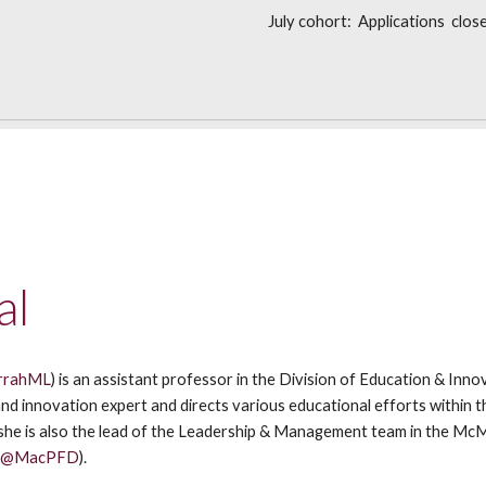
July cohort: Applications clos
al
rrahML
) is an assistant professor in the Division of Education & Inn
and innovation expert and directs various educational efforts within t
 she is also the lead of the Leadership & Management team in the Mc
(
@MacPFD
).