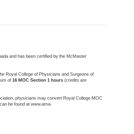
Canada and has been certified by the McMaster
 the Royal College of Physicians and Surgeons of
mum of
16
MOC Section 1 hours
(credits are
ciation, physicians may convert Royal College MOC
t can be found at www.ama-