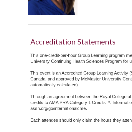
Accreditation Statements
This one-credit-per-hour Group Learning program meet
University Continuing Health Sciences Program for u
This event is an Accredited Group Learning Activity 
Canada, and approved by McMaster University Cont
automatically calculated).
Through an agreement between the Royal College of
credits to AMA PRA Category 1 Credits™. Informatio
assn.org/go/internationalcme.
Each attendee should only claim the hours they atte