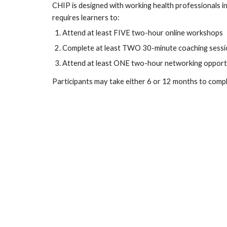
CHIP is designed with working health professionals in
requires learners to:
Attend at least FIVE two-hour online workshops
Complete at least TWO 30-minute coaching sessi
Attend at least ONE two-hour networking opport
Participants may take either 6 or 12 months to comp