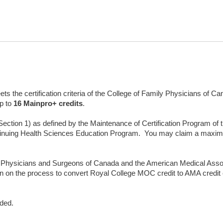
s the certification criteria of the College of Family Physicians of 
p to
16
Mainpro+ credits
.
(Section 1) as defined by the Maintenance of Certification Program of
inuing Health Sciences Education Program. You may claim a maxi
 Physicians and Surgeons of Canada and the American Medical Asso
n on the process to convert Royal College MOC credit to AMA credi
nded.