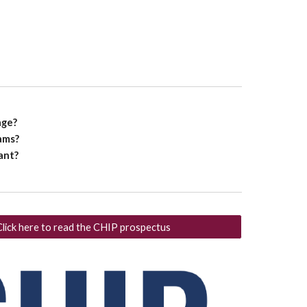
age?
ams?
tant?
Click here to read the CHIP prospectus