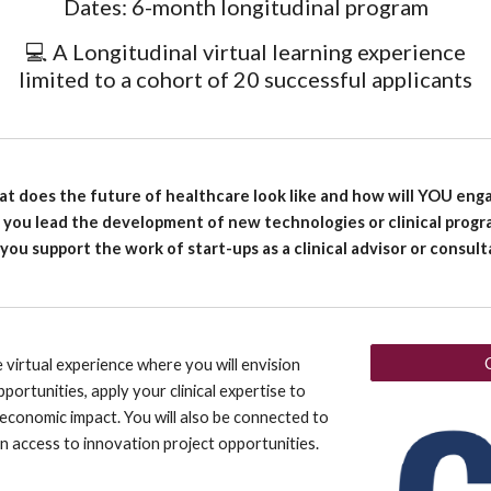
Dates: 6-month longitudinal program
💻 A Longitudinal virtual learning experience
limited to a cohort of 20 successful applicants
t does the future of healthcare look like and how will YOU eng
l you lead the development of new technologies or clinical progr
 you support the work of start-ups as a clinical advisor or consul
 virtual experience where you will envision
portunities, apply your clinical expertise to
economic impact. You will also be connected to
n access to innovation project opportunities.