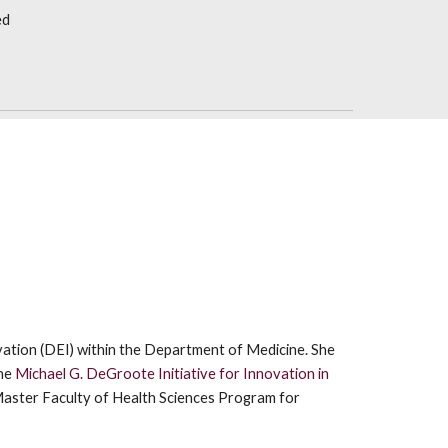
ed
ovation (DEI) within the Department of Medicine. She
he
Michael G. DeGroote Initiative for Innovation in
Master Faculty of Health Sciences Program for