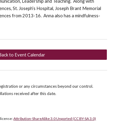
munication, Leadership and Teaching. Along with
nces, St. Joseph’s Hospital, Joseph Brant Memorial
iences from 2013-16. Anna also has a mindfulness-
Back to Event Calendar
egistration or any circumstances beyond our control.
llations received after this date.
 license:
Attribution-ShareAlike 3.0 Unported (CC BY-SA 3.0)