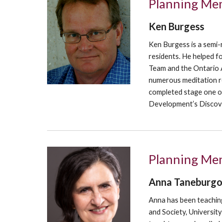
Planning Me
Ken Burgess
Ken Burgess is a semi-
residents. He helped fo
Team and the Ontario A
numerous meditation re
completed stage one of
Development’s Discove
Planning Mem
Anna Taneburg
Anna has been t
eachin
and Society, Universit