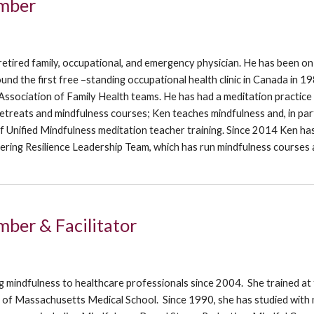
mber
retired family, occupational, and emergency physician. He has been on
und the first free –standing occupational health clinic in Canada in 1
ssociation of Family Health teams. He has had a meditation practice
treats and mindfulness courses; Ken teaches mindfulness and, in part
 Unified Mindfulness meditation teacher training. Since 2014 Ken ha
ring Resilience Leadership Team, which has run mindfulness courses
ber & Facilitator
o
g mindfulness to healthcare professionals since 2004. She trained at
y of Massachusetts Medical School. Since 1990, she has studied with