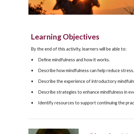
Learning Objectives
By the
end of this activity, learners will be able to:
•
D
efine mindfulness and how it works.
•
D
escribe how
mindfulness
can help reduce stress.
•
D
escribe the experience of introductory mindfuln
•
D
escribe strategies to enhance mindfulness in eve
•
I
dentify resources to support continuing the prac