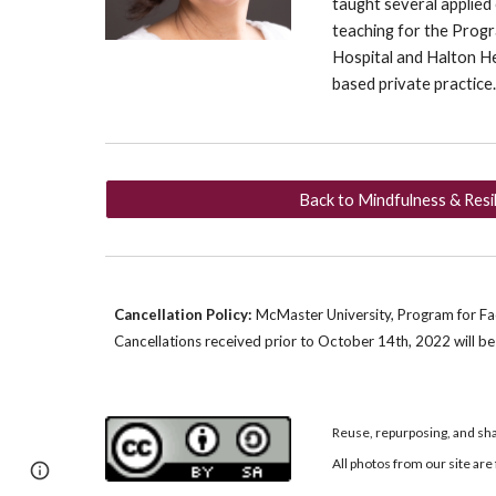
taught several applied
teaching for the Progr
Hospital and Halton H
based private practice
Back to Mindfulness & Resi
Cancellation Policy:
McMaster University, Program for Facu
Cancellations received prior to
October 14th
, 2022
will b
Reuse, repurposing, and sha
All photos from our site a
Page
Google Sites
Report abuse