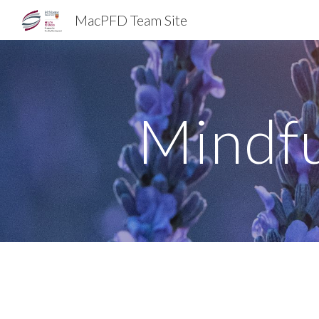
MacPFD Team Site
Sk
Mindfu