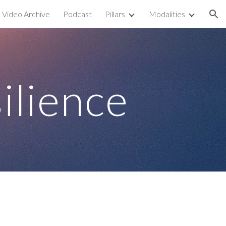
Video Archive
Podcast
Pillars
Modalities
ion
ilience