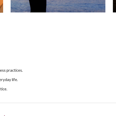
ess practices.
ryday life.
tice.