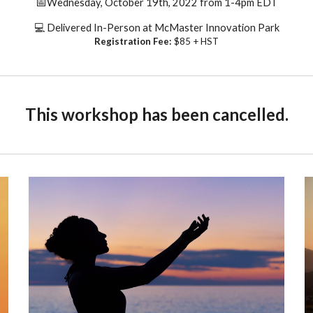
📅
Wednesday, October 19th, 2022 from 1-4pm
EDT
💻 Delivered
In-Person at McMaster Innovation Park
Registration Fee:
$85 + HST
This
workshop
has been cancelled.