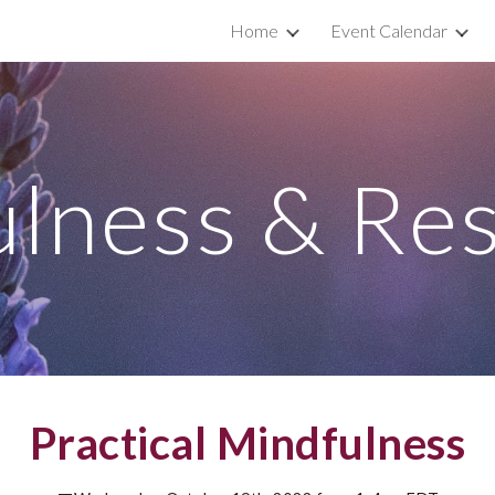
Home
Event Calendar
ip to main content
Skip to navigat
lness & Res
Practical Mindfulness