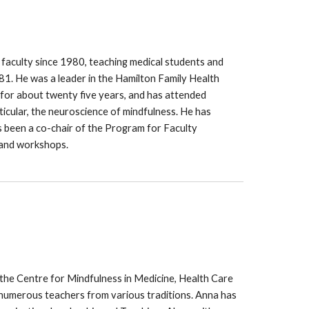
 faculty since 1980, teaching medical students and
981. He was a leader in the Hamilton Family Health
 for about twenty five years, and has attended
icular, the neuroscience of mindfulness. He has
s been a co-chair of the Program for Faculty
 and workshops.
 the Centre for Mindfulness in Medicine, Health Care
 numerous teachers from various traditions. Anna has