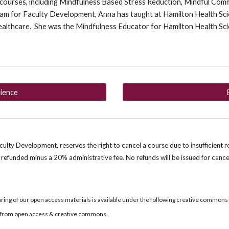
 courses, including Mindfulness Based Stress Reduction, Mindful Com
am for Faculty Development, Anna has taught at Hamilton Health Scie
ealthcare. She was the Mindfulness Educator for Hamilton Health Sc
.
lience
lty Development, reserves the right to cancel a course due to insufficient r
e refunded minus a 2
0
% administrative fee. No refunds will be issued for cance
ring of our open access materials is available under the following creative commons
re from open access & creative commons.