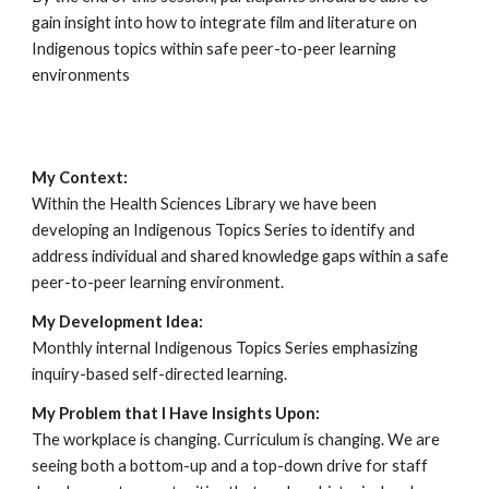
gain insight into how to integrate film and literature on
Indigenous topics within safe peer-to-peer learning
environments
My Context:
Within the Health Sciences Library we have been
developing an Indigenous Topics Series to identify and
address individual and shared knowledge gaps within a safe
peer-to-peer learning environment.
My Development Idea:
Monthly internal Indigenous Topics Series emphasizing
inquiry-based self-directed learning.
My Problem that I Have Insights Upon:
The workplace is changing. Curriculum is changing. We are
seeing both a bottom-up and a top-down drive for staff