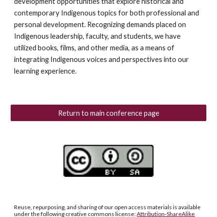
development opportunities that explore historical and
contemporary Indigenous topics for both professional and
personal development. Recognizing demands placed on
Indigenous leadership, faculty, and students, we have
utilized books, films, and other media, as a means of
integrating Indigenous voices and perspectives into our
learning experience.
Return to main conference page
Reuse, repurposing, and sharing of our open access materials is available
under the following creative commons license:
Attribution-ShareAlike