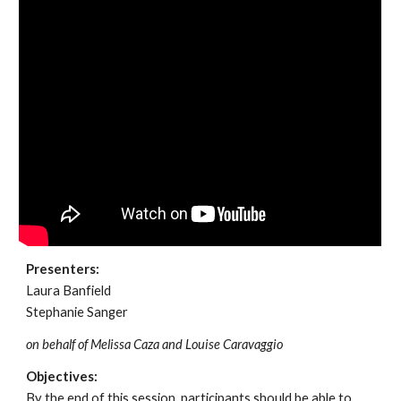
Presenters:
Laura Banfield
Stephanie Sanger
on behalf of Melissa Caza and Louise Caravaggio
Objectives:
By the end of this session, participants should be able to