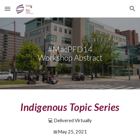
Skip to main content
Skip to navigation
#MacPFD14
Workshop Abstract
Indigenous Topic Series
💻 Delivered Virtually
📅
May 25, 2021